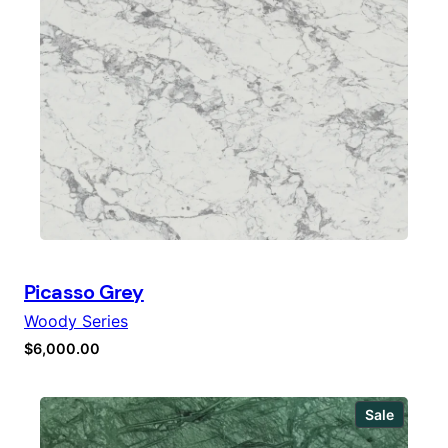
Picasso Grey
Woody Series
$
6,000.00
Produc
Sale
on
sale