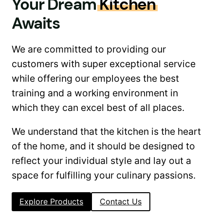
Your Dream
Kitchen
Awaits
We are committed to providing our
customers with super exceptional service
while offering our employees the best
training and a working environment in
which they can excel best of all places.
We understand that the kitchen is the heart
of the home, and it should be designed to
reflect your individual style and lay out a
space for fulfilling your culinary passions.
Explore Products
Contact Us