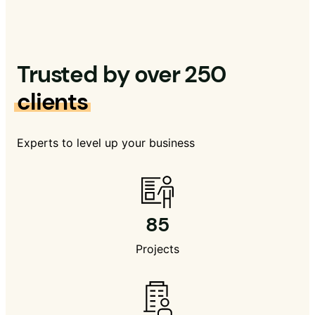
Trusted by over 250
clients
Experts to level up your business
85
Projects