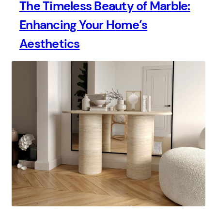
The Timeless Beauty of Marble:
Enhancing Your Home’s
Aesthetics