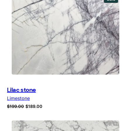
$99.00.
$89.00.
on
sale
Lilac stone
Limestone
Original
Current
$
199.00
$
189.00
price
price
was:
is:
$199.00.
$189.00.