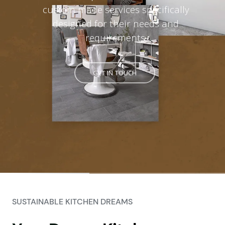
custom made services specifically
designed for their needs and
requirements.
GET IN TOUCH
SUSTAINABLE KITCHEN DREAMS