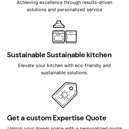
Achieving excellence through results-driven
solutions and personalized service
Sustainable Sustainable kitchen
Elevate your kitchen with eco-friendly and
sustainable solutions.
Get a custom Expertise Quote
Unlock your dream space with a personalized quote