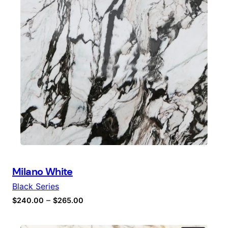
Milano White
Black Series
–
$
240.00
$
265.00