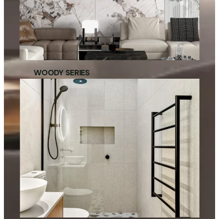
WOODY SERIES