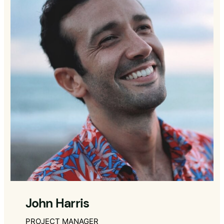
John Harris
PROJECT MANAGER