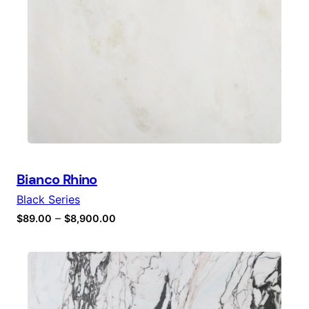
Bianco Rhino
Black Series
–
$
89.00
$
8,900.00