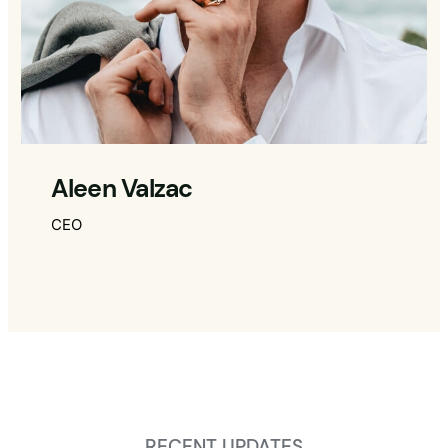
Aleen Valzac
CEO
RECENT UPDATES