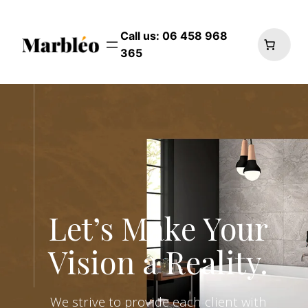
Skip
to
Call us: 06 458 968
content
365
Let’s Make Your
Vision a Reality.
We strive to provide each client with