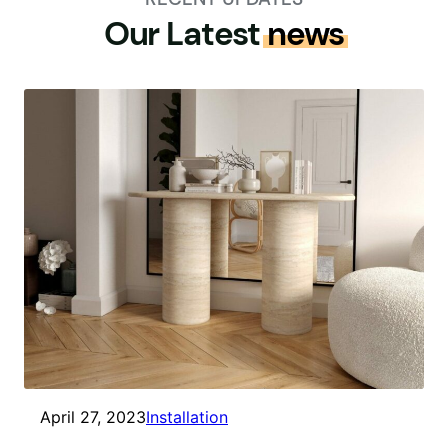
Our Latest
news
April 27, 2023
Installation