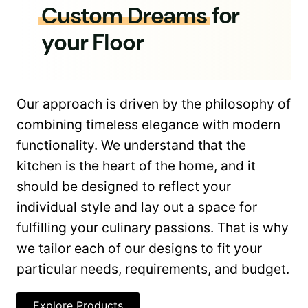
Custom Dreams
for
your Floor
Our approach is driven by the philosophy of
combining timeless elegance with modern
functionality. We understand that the
kitchen is the heart of the home, and it
should be designed to reflect your
individual style and lay out a space for
fulfilling your culinary passions. That is why
we tailor each of our designs to fit your
particular needs, requirements, and budget.
Explore Products