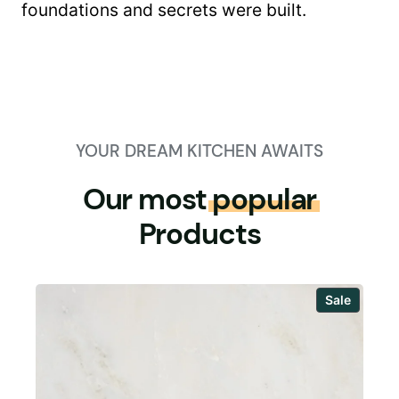
foundations and secrets were built.
YOUR DREAM KITCHEN AWAITS
Our most
popular
Products
Produc
Sale
on
sale