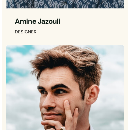
Amine Jazouli
DESIGNER