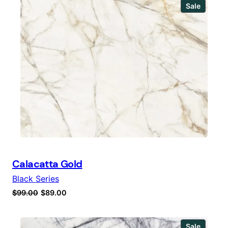
Produc
Sale
on
sale
Calacatta Gold
Black Series
Original
Current
$
99.00
$
89.00
price
price
was:
is:
Produc
Sale