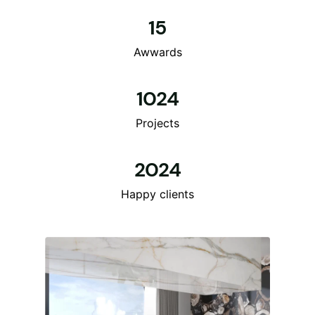
15
Awwards
1024
Projects
2024
Happy clients