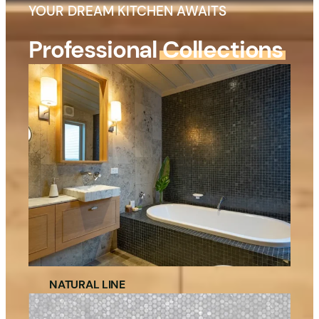
YOUR DREAM KITCHEN AWAITS
Professional
Collections
NATURAL LINE