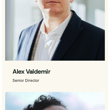
Alex Valdemir
Senior Director