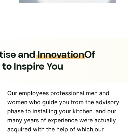
tise and
Innovation
Of
 to Inspire You
Our employees professional men and
women who guide you from the advisory
phase to installing your kitchen. and our
many years of experience were actually
acquired with the help of which our