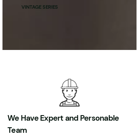
VINTAGE SERIES
We Have Expert and Personable
Team