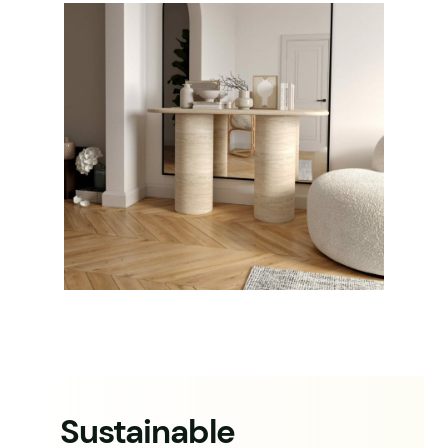
Sustainable