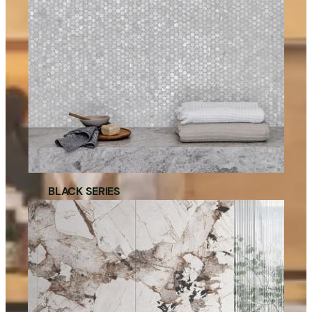
BLACK SERIES