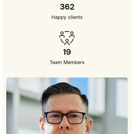
362
Happy clients
19
Team Members