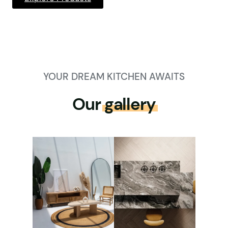
YOUR DREAM KITCHEN AWAITS
Our
gallery