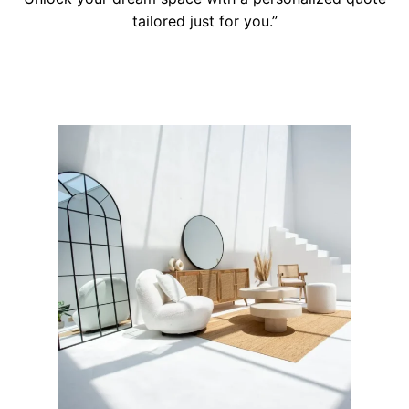
tailored just for you.”