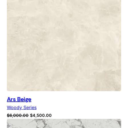
Ars Beige
Woody Series
Original
Current
$
6,000.00
$
4,500.00
price
price