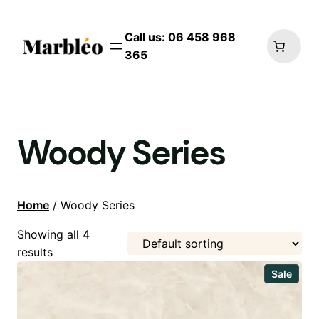
Call us: 06 458 968
365
Woody Series
Home
/ Woody Series
Showing all 4
results
Prod
Sale
on
sale