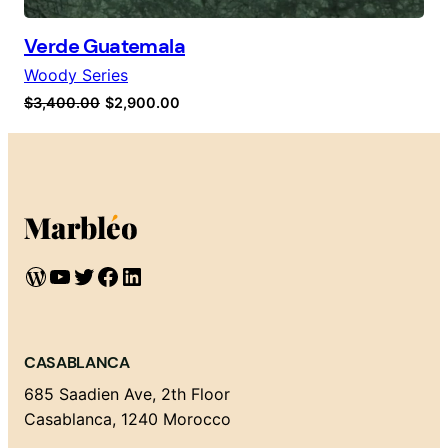
Verde Guatemala
Woody Series
Original
Current
$
3,400.00
$
2,900.00
price
price
was:
is:
$3,400.00.
$2,900.00.
WordPress
YouTube
Twitter
Facebook
LinkedIn
CASABLANCA
685 Saadien Ave, 2th Floor
Casablanca, 1240 Morocco