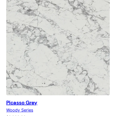
was:
is:
$6,000.00.
$4,500.00.
Picasso Grey
Woody Series