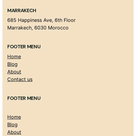
MARRAKECH
685 Happiness Ave, 6th Floor
Marrakech, 6030 Morocco
FOOTER MENU
Home
Blog
About
Contact us
FOOTER MENU
Home
Blog
About